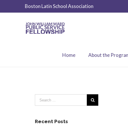
Boston Latin School Association
Home
About the Progra
Recent Posts