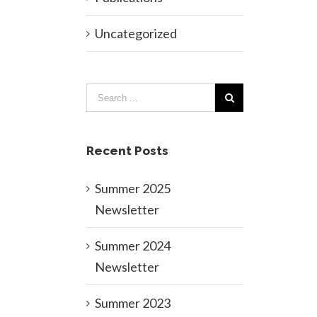
Uncategorized
Recent Posts
Summer 2025
Newsletter
Summer 2024
Newsletter
Summer 2023