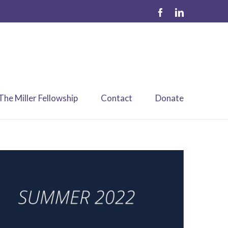
The Miller Fellowship
Contact
Donate