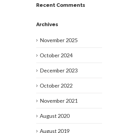
Recent Comments
Archives
November 2025
October 2024
December 2023
October 2022
November 2021
August 2020
August 2019