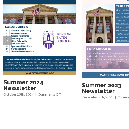
Summer 2024
Summer 2023
Newsletter
Newsletter
on
October 25th, 2024
|
Comments Off
December 4th, 2023
|
Commen
Summer
2024
Newsletter