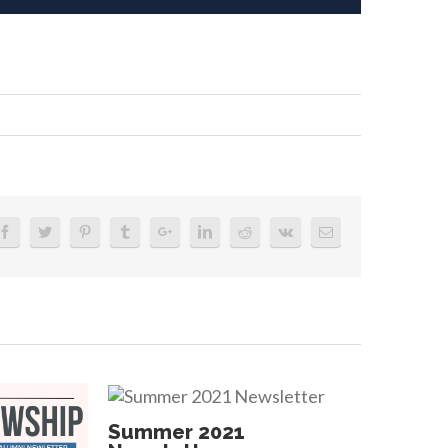
er
tter
Summer 2021
Summe