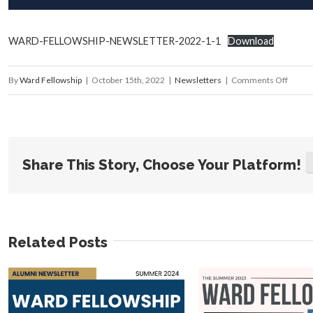
WARD-FELLOWSHIP-NEWSLETTER-2022-1-1
Download
on
By
Ward Fellowship
|
October 15th, 2022
|
Newsletters
|
Comments Off
Summ
2022
Newsle
Share This Story, Choose Your Platform!
Related Posts