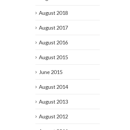
August 2018
August 2017
August 2016
August 2015
June 2015
August 2014
August 2013
August 2012