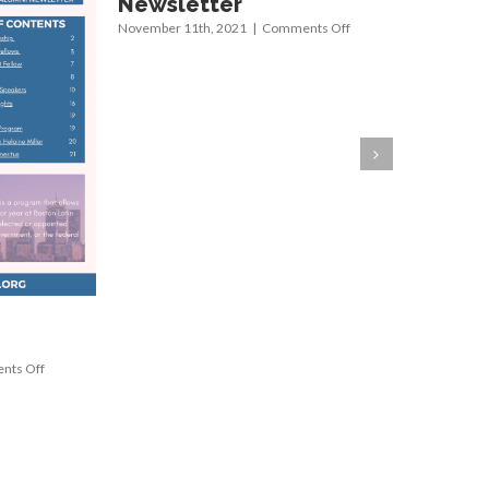
Newsletter
Newsle
on
November 11th, 2021
|
Comments Off
August 24th
Summer
2021
Newsletter
on
ts Off
Summer
2023
Newsletter