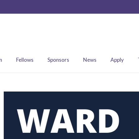
m
Fellows
Sponsors
News
Apply