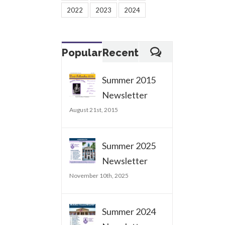
2022
2023
2024
Popular
Recent
Summer 2015
Newsletter
August 21st, 2015
Summer 2025
Newsletter
November 10th, 2025
Summer 2024