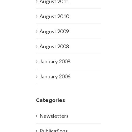
August 2011
August 2010
August 2009
August 2008
January 2008
January 2006
Categories
Newsletters
Publications