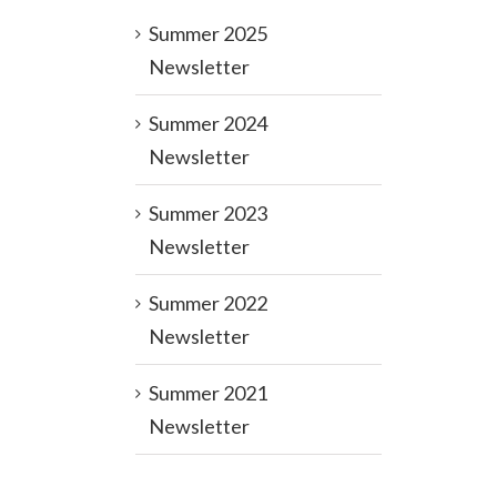
Summer 2025
Newsletter
Summer 2024
Newsletter
Summer 2023
Newsletter
Summer 2022
Newsletter
Summer 2021
Newsletter