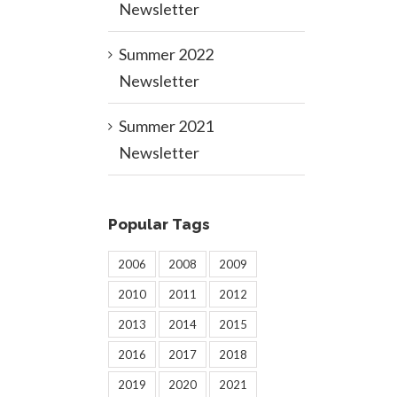
Newsletter
Summer 2022
Newsletter
Summer 2021
Newsletter
Popular Tags
2006
2008
2009
2010
2011
2012
2013
2014
2015
2016
2017
2018
2019
2020
2021