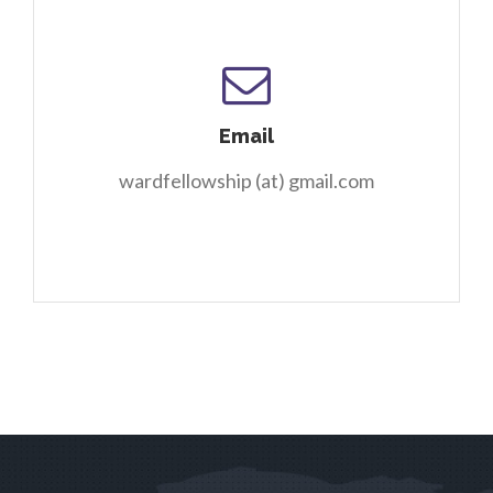
Email
wardfellowship (at) gmail.com