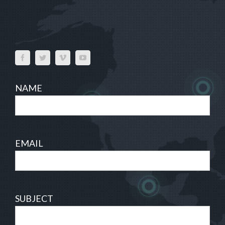
NAME
EMAIL
SUBJECT