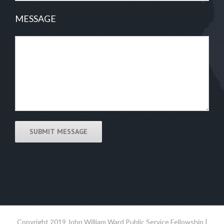
MESSAGE
Copyright 2019 John William Ward Public Service Fellowship |