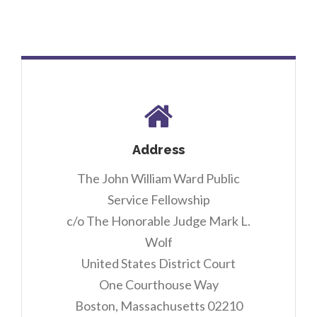
Address
The John William Ward Public
Service Fellowship
c/o The Honorable Judge Mark L.
Wolf
United States District Court
One Courthouse Way
Boston, Massachusetts 02210