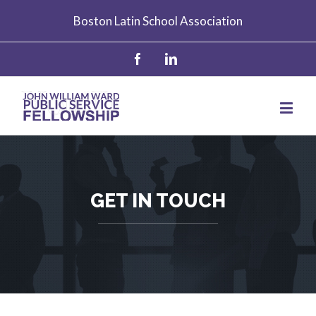
Boston Latin School Association
GET IN TOUCH