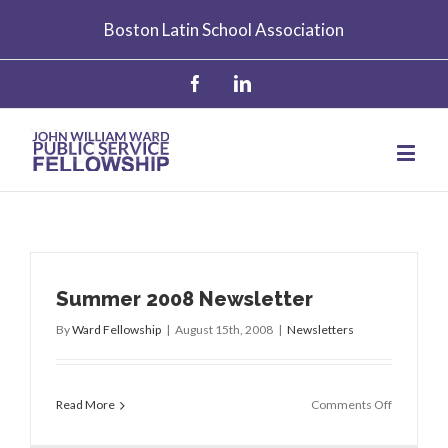
Boston Latin School Association
Summer 2008 Newsletter
By
Ward Fellowship
|
August 15th, 2008
|
Newsletters
on
Read More
Comments Off
Summer