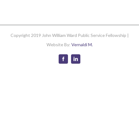
2008
Newslette
Copyright 2019 John William Ward Public Service Fellowship |
Website By:
Vernaldi M.