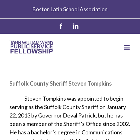
Boston Latin School Association
Suffolk County Sheriff Steven Tompkins
Steven Tompkins was appointed to begin
serving as the Suffolk County Sheriff on January
22, 2013 by Governor Deval Patrick, but he has
been a member of the Sheriff’s Office since 2002.
He has a bachelor’s degree in Communications