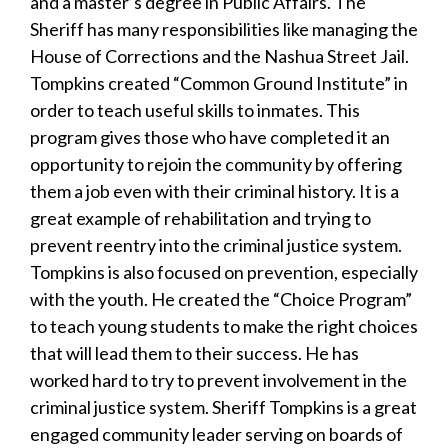
and a master’s degree in Public Affairs. The
Sheriff has many responsibilities like managing the
House of Corrections and the Nashua Street Jail.
Tompkins created “Common Ground Institute” in
order to teach useful skills to inmates. This
program gives those who have completed it an
opportunity to rejoin the community by offering
them a job even with their criminal history. It is a
great example of rehabilitation and trying to
prevent reentry into the criminal justice system.
Tompkins is also focused on prevention, especially
with the youth. He created the “Choice Program”
to teach young students to make the right choices
that will lead them to their success. He has
worked hard to try to prevent involvement in the
criminal justice system. Sheriff Tompkins is a great
engaged community leader serving on boards of