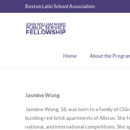
Boston Latin School Association
Home
About the Progra
Jasmine Wong
Jasmine Wong, 16, was born to a family of Chi
bustling red-brick apartments of Allston. She fe
national, and international competitions. She 