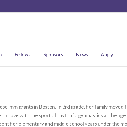
m
Fellows
Sponsors
News
Apply
nese immigrants in Boston. In 3rd grade, her family moved
ll in love with the sport of rhythmic gymnastics at the age
spent her elementary and middle school years under the mot