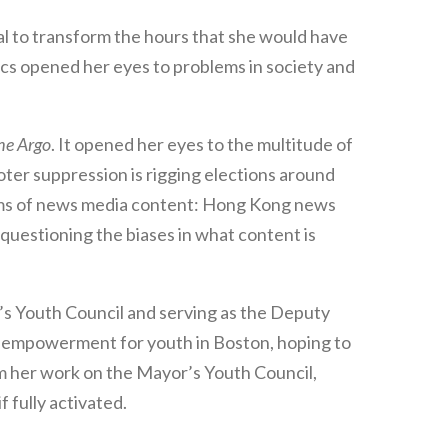
al to transform the hours that she would have
ics opened her eyes to problems in society and
he Argo
. It opened her eyes to the multitude of
oter suppression is rigging elections around
forms of news media content: Hong Kong news
uestioning the biases in what content is
r’s Youth Council and serving as the Deputy
 empowerment for youth in Boston, hoping to
om her work on the Mayor’s Youth Council,
 fully activated.