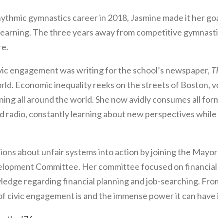
hythmic gymnastics career in 2018, Jasmine made it her go
d learning. The three years away from competitive gymnast
re.
civic engagement was writing for the school’s newspaper,
T
rld. Economic inequality reeks on the streets of Boston, v
ening all around the world. She now avidly consumes all 
adio, constantly learning about new perspectives while q
ions about unfair systems into action by joining the Mayo
lopment Committee. Her committee focused on financial
wledge regarding financial planning and job-searching. Fr
of civic engagement is and the immense power it can have if