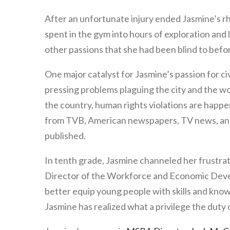
After an unfortunate injury ended Jasmine’s r
spent in the gym into hours of exploration an
other passions that she had been blind to befo
One major catalyst for Jasmine’s passion for 
pressing problems plaguing the city and the wo
the country, human rights violations are happ
from TVB, American newspapers, TV news, and r
published.
In tenth grade, Jasmine channeled her frustrat
Director of the Workforce and Economic Deve
better equip young people with skills and kno
Jasmine has realized what a privilege the duty 