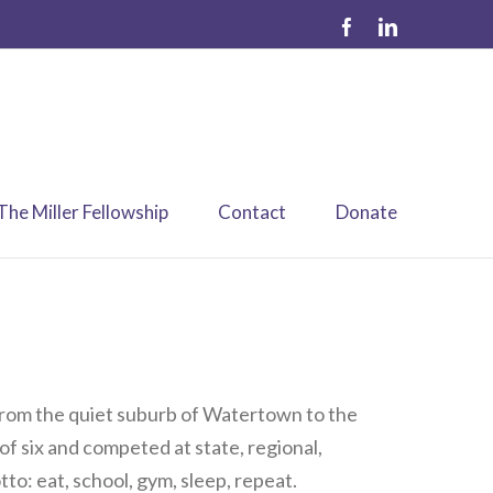
The Miller Fellowship
Contact
Donate
 from the quiet suburb of Watertown to the
 of six and competed at state, regional,
to: eat, school, gym, sleep, repeat.