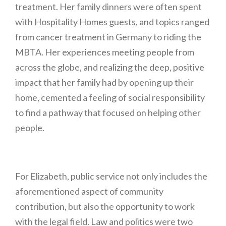
treatment. Her family dinners were often spent
with Hospitality Homes guests, and topics ranged
from cancer treatment in Germany to riding the
MBTA. Her experiences meeting people from
across the globe, and realizing the deep, positive
impact that her family had by opening up their
home, cemented a feeling of social responsibility
to find a pathway that focused on helping other
people.
For Elizabeth, public service not only includes the
aforementioned aspect of community
contribution, but also the opportunity to work
with the legal field. Law and politics were two