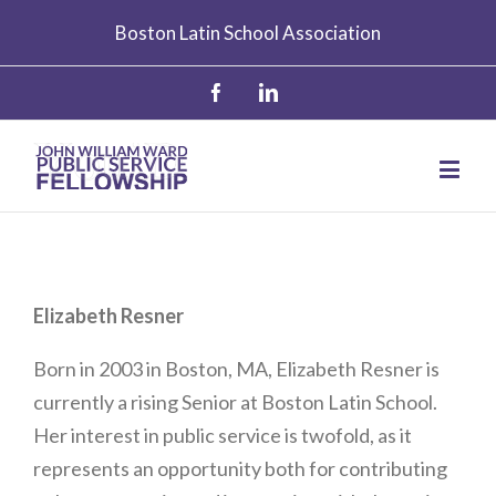
Boston Latin School Association
Elizabeth Resner
Born in 2003 in Boston, MA, Elizabeth Resner is
currently a rising Senior at Boston Latin School.
Her interest in public service is twofold, as it
represents an opportunity both for contributing