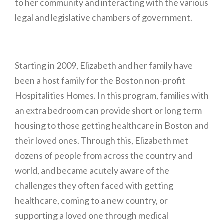
to her community and interacting with the various
legal and legislative chambers of government.
Starting in 2009, Elizabeth and her family have
been a host family for the Boston non-profit
Hospitalities Homes. In this program, families with
an extra bedroom can provide short or long term
housing to those getting healthcare in Boston and
their loved ones. Through this, Elizabeth met
dozens of people from across the country and
world, and became acutely aware of the
challenges they often faced with getting
healthcare, coming to a new country, or
supporting a loved one through medical