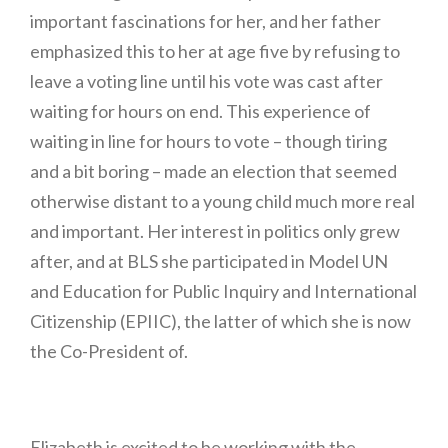
important fascinations for her, and her father
emphasized this to her at age five by refusing to
leave a voting line until his vote was cast after
waiting for hours on end. This experience of
waiting in line for hours to vote – though tiring
and a bit boring – made an election that seemed
otherwise distant to a young child much more real
and important. Her interest in politics only grew
after, and at BLS she participated in Model UN
and Education for Public Inquiry and International
Citizenship (EPIIC), the latter of which she is now
the Co-President of.
Elizabeth is excited to be working with the